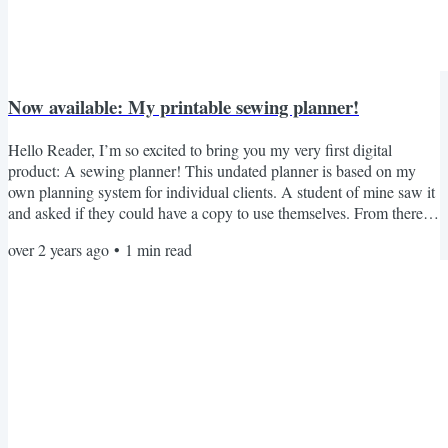
Now available: My printable sewing planner!
Hello Reader, I’m so excited to bring you my very first digital
product: A sewing planner! This undated planner is based on my
own planning system for individual clients. A student of mine saw it
and asked if they could have a copy to use themselves. From there, it
grew to cover everything that I would want from a sewing planner.
over 2 years ago
•
1
min read
For six months I’ve experimented with designs, tweaking everything
till it was perfect. Now it’s ready for anyone who wants it! It’s $20
USD, or free for any member...