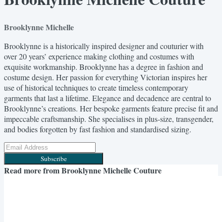
Brooklynne Michelle
Brooklynne is a historically inspired designer and couturier with
over 20 years’ experience making clothing and costumes with
exquisite workmanship. Brooklynne has a degree in fashion and
costume design. Her passion for everything Victorian inspires her
use of historical techniques to create timeless contemporary
garments that last a lifetime. Elegance and decadence are central to
Brooklynne’s creations. Her bespoke garments feature precise fit and
impeccable craftsmanship. She specialises in plus-size, transgender,
and bodies forgotten by fast fashion and standardised sizing.
Subscribe
Read more from
Brooklynne Michelle Couture