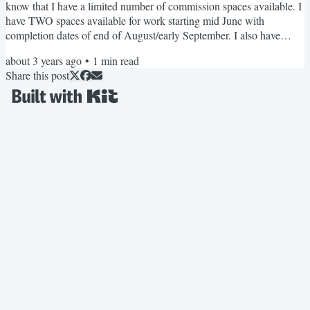
know that I have a limited number of commission spaces available. I
have TWO spaces available for work starting mid June with
completion dates of end of August/early September. I also have
THREE spaces available for July with completion dates in October
about 3 years ago
•
1
min read
through to November. If you are ready to have your dream garment,
Share this post
reply to this email and we can get started! Personal project updates
In May I started working on a dirndl,...