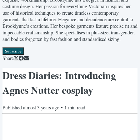
costume design. Her passion for everything Victorian inspires her
use of historical techniques to create timeless contemporary
garments that last a lifetime. Elegance and decadence are central to
Brooklynne’s creations. Her bespoke garments feature precise fit and
impeccable craftsmanship. She specialises in plus-size, transgender,
and bodies forgotten by fast fashion and standardised sizing.
Subscribe
Share
Dress Diaries: Introducing
Agnes Nutter cosplay
Published
almost 3 years ago
•
1
min read