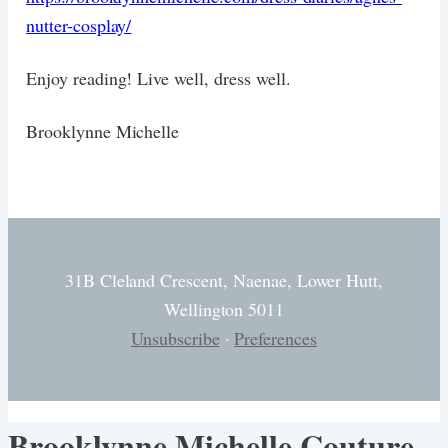
nutter-cosplay/
Enjoy reading! Live well, dress well.
Brooklynne Michelle
31B Cleland Crescent, Naenae, Lower Hutt,
Wellington 5011
Unsubscribe
·
Preferences
Brooklynne Michelle Couture