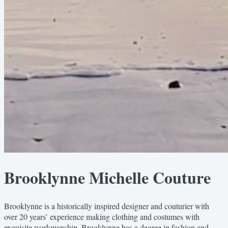
Brooklynne Michelle Couture
Brooklynne is a historically inspired designer and couturier with
over 20 years’ experience making clothing and costumes with
exquisite workmanship. Brooklynne has a degree in fashion and