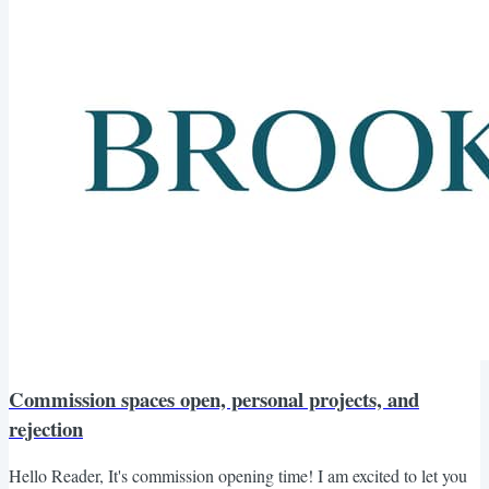
Commission spaces open, personal projects, and
rejection
Hello Reader, It's commission opening time! I am excited to let you