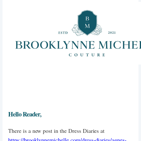
Hello Reader,
There is a new post in the Dress Diaries at
https://brooklynnemichelle.com/dress-diaries/agnes-