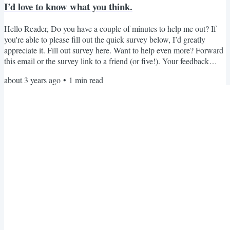
I’d love to know what you think.
Hello Reader, Do you have a couple of minutes to help me out? If
you're able to please fill out the quick survey below, I’d greatly
appreciate it. Fill out survey here. Want to help even more? Forward
this email or the survey link to a friend (or five!). Your feedback
really helps me know what you're looking for and plan for the year
about 3 years ago
•
1
min read
ahead. Thank you for your help. I hope you are having an excellent
August! Hope you all have a beautiful and fashionable day,
Brooklynne Michelle P.S. Are you...