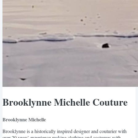
Brooklynne Michelle Couture
Brooklynne Michelle
Brooklynne is a historically inspired designer and couturier with
over 20 years’ experience making clothing and costumes with