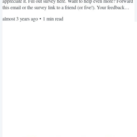
appreciate it. Fill out survey here. Want to help even more? Forward
this email or the survey link to a friend (or five!). Your feedback
really helps me know what you're looking for and plan for the year
almost 3 years ago
•
1
min read
ahead. Thank you for your help. I hope you are having an excellent
August! Hope you all have a beautiful and fashionable day,
Brooklynne Michelle P.S. Are you...