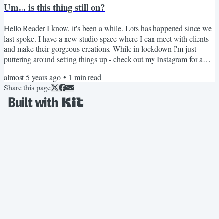
Um... is this thing still on?
Maybe now isn't the right time for you...
Hello Reader I know, it's been a while. Lots has happened since we
last spoke. I have a new studio space where I can meet with clients
and make their gorgeous creations. While in lockdown I'm just
puttering around setting things up - check out my Instagram for a
few photos of that. Soon I'll be ready to open up a few more
almost 5 years ago
•
1
min read
commission slots. So if you are looking for that perfect item for you
Share this page
wardrobe, keep your eye out for that. More exciting things just
around the corner too, like a rebrand...