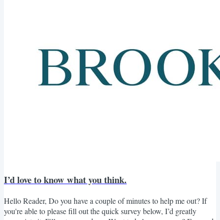
I’d love to know what you think.
Hello Reader, Do you have a couple of minutes to help me out? If
you're able to please fill out the quick survey below, I’d greatly