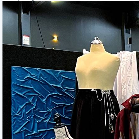
reply to this email and we can get started! Personal project updates
In May I started working on a dirndl,...