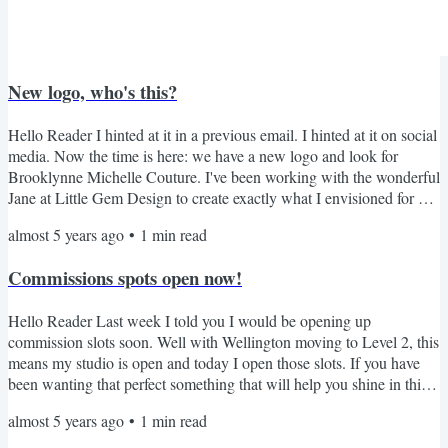
New logo, who's this?
Hello Reader I hinted at it in a previous email. I hinted at it on social
media. Now the time is here: we have a new logo and look for
Brooklynne Michelle Couture. I've been working with the wonderful
Jane at Little Gem Design to create exactly what I envisioned for my
brand. The process was so fun and easy, and Jane was lovely!So you
almost 5 years ago
•
1
min read
want to see the new logo... you get the first look as a loyal
subscriber. TA-DAH! Thank you so much for reading all the way to
Commissions spots open now!
the bottom. I appreciate you...
Hello Reader Last week I told you I would be opening up
commission slots soon. Well with Wellington moving to Level 2, this
means my studio is open and today I open those slots. If you have
been wanting that perfect something that will help you shine in this
world, now is the time. I have four slots open for commissions with
almost 5 years ago
•
1
min read
end dates in late November to mid December. So email me now to
secure one of these spots (read the Terms & Conditions here). *P.S.