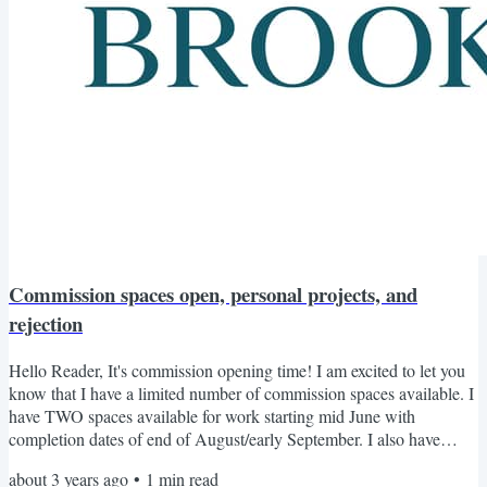
Commission spaces open, personal projects, and
rejection
Hello Reader, It's commission opening time! I am excited to let you
know that I have a limited number of commission spaces available. I
have TWO spaces available for work starting mid June with
completion dates of end of August/early September. I also have
THREE spaces available for July with completion dates in October
about 3 years ago
•
1
min read
through to November. If you are ready to have your dream garment,