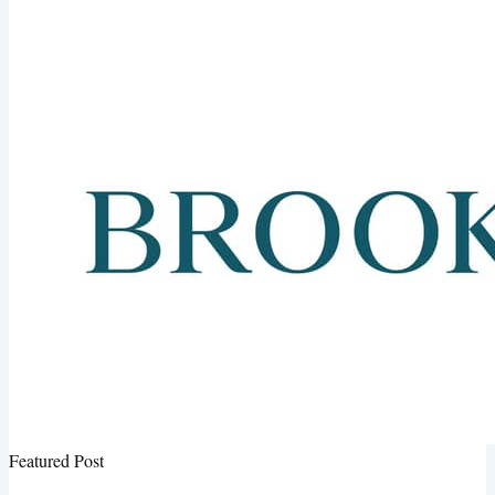
Featured Post