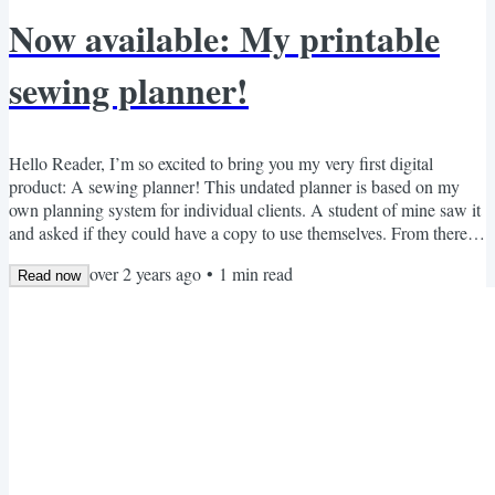
Now available: My printable
sewing planner!
Hello Reader, I’m so excited to bring you my very first digital
product: A sewing planner! This undated planner is based on my
own planning system for individual clients. A student of mine saw it
and asked if they could have a copy to use themselves. From there, it
grew to cover everything that I would want from a sewing planner.
over 2 years ago
•
1
min read
For six months I’ve experimented with designs, tweaking everything
Read now
till it was perfect. Now it’s ready for anyone who wants it! It’s $20
USD, or free for any member...