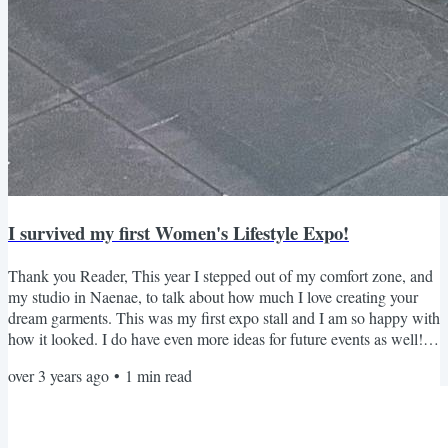
I survived my first Women's Lifestyle Expo!
Thank you Reader, This year I stepped out of my comfort zone, and
my studio in Naenae, to talk about how much I love creating your
dream garments. This was my first expo stall and I am so happy with
how it looked. I do have even more ideas for future events as well!
Giveaway Winner I had such a great time hearing about all your
over 3 years ago
•
1
min read
exciting garments, so there were lots of entries into the $500
discount coupon for a garment of your choice. There does need to be
a winner, and it is Jae Nicholls!...