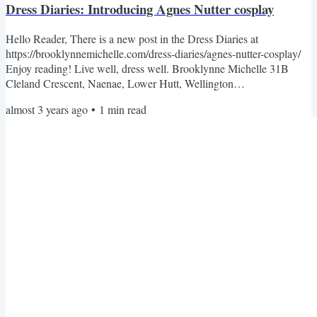
Dress Diaries: Introducing Agnes Nutter cosplay
Hello Reader, There is a new post in the Dress Diaries at
https://brooklynnemichelle.com/dress-diaries/agnes-nutter-cosplay/
Enjoy reading! Live well, dress well. Brooklynne Michelle 31B
Cleland Crescent, Naenae, Lower Hutt, Wellington
5011Unsubscribe · Preferences
almost 3 years ago
•
1
min read