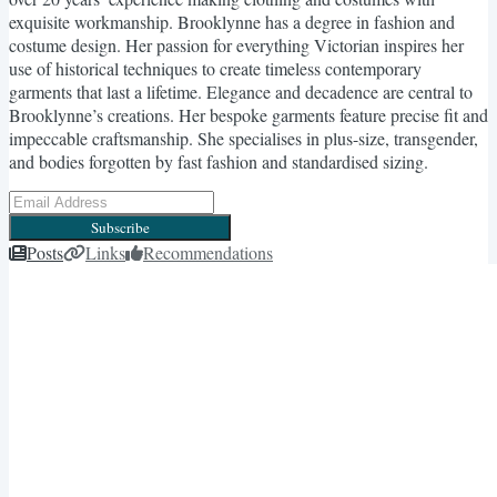
exquisite workmanship. Brooklynne has a degree in fashion and
costume design. Her passion for everything Victorian inspires her
use of historical techniques to create timeless contemporary
garments that last a lifetime. Elegance and decadence are central to
Brooklynne’s creations. Her bespoke garments feature precise fit and
impeccable craftsmanship. She specialises in plus-size, transgender,
and bodies forgotten by fast fashion and standardised sizing.
Subscribe
Posts
Links
Recommendations